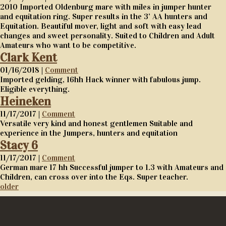
2010 Imported Oldenburg mare with miles in jumper hunter
and equitation ring. Super results in the 3’ AA hunters and
Equitation. Beautiful mover, light and soft with easy lead
changes and sweet personality. Suited to Children and Adult
Amateurs who want to be competitive.
Clark Kent
01/16/2018 |
Comment
Imported gelding, 16hh Hack winner with fabulous jump.
Eligible everything.
Heineken
11/17/2017 |
Comment
Versatile very kind and honest gentlemen Suitable and
experience in the Jumpers, hunters and equitation
Stacy 6
11/17/2017 |
Comment
German mare 17 hh Successful jumper to 1.3 with Amateurs and
Children, can cross over into the Eqs. Super teacher.
older