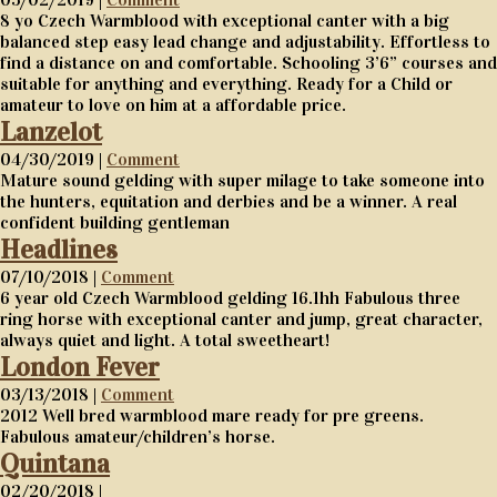
8 yo Czech Warmblood with exceptional canter with a big
balanced step easy lead change and adjustability. Effortless to
find a distance on and comfortable. Schooling 3’6” courses and
suitable for anything and everything. Ready for a Child or
amateur to love on him at a affordable price.
Lanzelot
04/30/2019 |
Comment
Mature sound gelding with super milage to take someone into
the hunters, equitation and derbies and be a winner. A real
confident building gentleman
Headlines
07/10/2018 |
Comment
6 year old Czech Warmblood gelding 16.1hh Fabulous three
ring horse with exceptional canter and jump, great character,
always quiet and light. A total sweetheart!
London Fever
03/13/2018 |
Comment
2012 Well bred warmblood mare ready for pre greens.
Fabulous amateur/children’s horse.
Quintana
02/20/2018 |