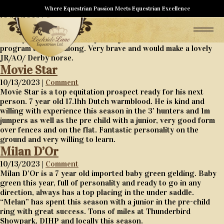
Qui Danse en Reve
Where Equestrian Passion Meets Equestrian Excellence
10/13/2023 |
Comment
Qui Danse en Reve is a 5 year old baby green hunter, fancy and
as easy as they come, ready for a junior or amateur in a
program to bring along. Very brave and would make a lovely
JR/AO/ Derby horse.
Movie Star
10/13/2023 |
Comment
Movie Star is a top equitation prospect ready for his next
person. 7 year old 17.1hh Dutch warmblood. He is kind and
willing with experience this season in the 3’ hunters and 1m
jumpers as well as the pre child with a junior, very good form
over fences and on the flat. Fantastic personality on the
ground and very willing to learn.
Milan D’Or
10/13/2023 |
Comment
Milan D’Or is a 7 year old imported baby green gelding. Baby
green this year, full of personality and ready to go in any
direction, always has a top placing in the under saddle.
“Melan” has spent this season with a junior in the pre-child
ring with great success. Tons of miles at Thunderbird
Showpark, DIHP and locally this season.