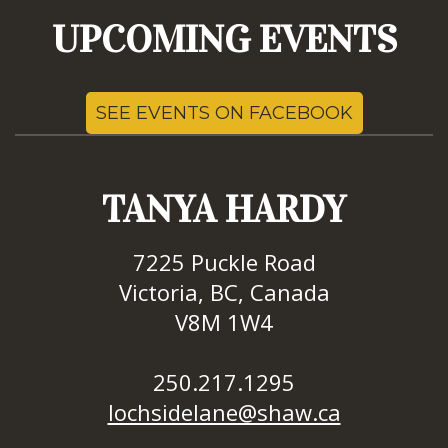
UPCOMING EVENTS
SEE EVENTS ON FACEBOOK
TANYA HARDY
7225 Puckle Road
Victoria, BC, Canada
V8M 1W4
250.217.1295
lochsidelane@shaw.ca