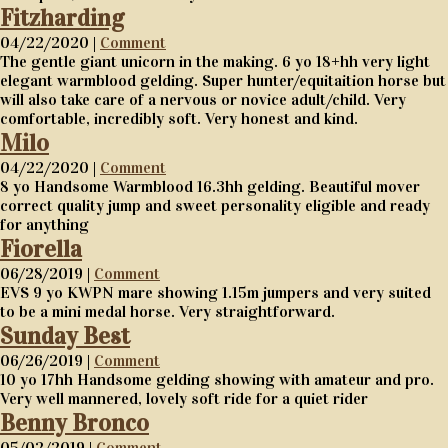
Fitzharding
04/22/2020 |
Comment
The gentle giant unicorn in the making. 6 yo 18+hh very light
elegant warmblood gelding. Super hunter/equitaition horse but
will also take care of a nervous or novice adult/child. Very
comfortable, incredibly soft. Very honest and kind.
Milo
04/22/2020 |
Comment
8 yo Handsome Warmblood 16.3hh gelding. Beautiful mover
correct quality jump and sweet personality eligible and ready
for anything
Fiorella
06/28/2019 |
Comment
EVS 9 yo KWPN mare showing 1.15m jumpers and very suited
to be a mini medal horse. Very straightforward.
Sunday Best
06/26/2019 |
Comment
10 yo 17hh Handsome gelding showing with amateur and pro.
Very well mannered, lovely soft ride for a quiet rider
Benny Bronco
05/02/2019 |
Comment