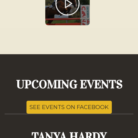
UPCOMING EVENTS
SEE EVENTS ON FACEBOOK
TANYA HARDY