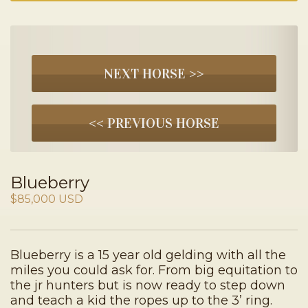
NEXT HORSE >>
<< PREVIOUS HORSE
Blueberry
$85,000 USD
Blueberry is a 15 year old gelding with all the
miles you could ask for. From big equitation to
the jr hunters but is now ready to step down
and teach a kid the ropes up to the 3’ ring.