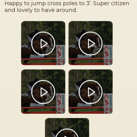
Happy to jump cross poles to 3’. Super citizen
and lovely to have around.