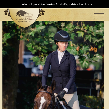
Where Equestrian Passion Meets Equestrian Excellence