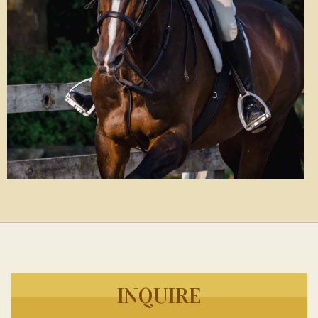
INQUIRE