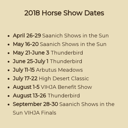
2018 Horse Show Dates
April 26-29
Saanich Shows in the Sun
May 16-20
Saanich Shows in the Sun
May 21-June 3
Thunderbird
June 25-July 1
Thunderbird
July 11-15
Arbutus Meadows
July 17-22
High Desert Classic
August 1-5
VIHJA Benefit Show
August 13-26
Thunderbird
September 28-30
Saanich Shows in the
Sun VIHJA Finals