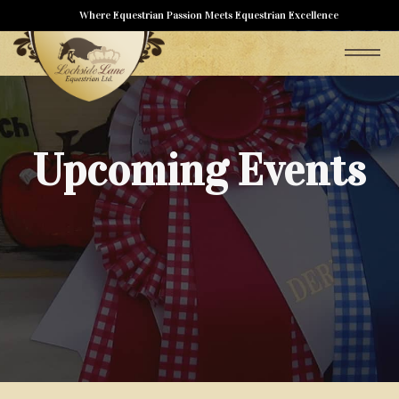
Where Equestrian Passion Meets Equestrian Excellence
Upcoming Events