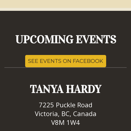
UPCOMING EVENTS
SEE EVENTS ON FACEBOOK
TANYA HARDY
7225 Puckle Road
Victoria, BC, Canada
V8M 1W4