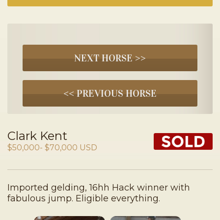
NEXT HORSE >>
<< PREVIOUS HORSE
Clark Kent
$50,000- $70,000 USD
Imported gelding, 16hh Hack winner with
fabulous jump. Eligible everything.