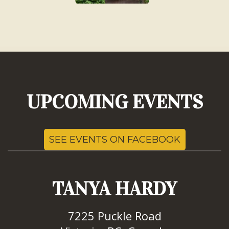
UPCOMING EVENTS
SEE EVENTS ON FACEBOOK
TANYA HARDY
7225 Puckle Road