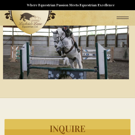
Where Equestrian Passion Meets Equestrian Excellence
INQUIRE