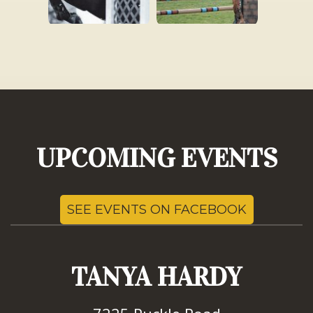
UPCOMING EVENTS
SEE EVENTS ON FACEBOOK
TANYA HARDY