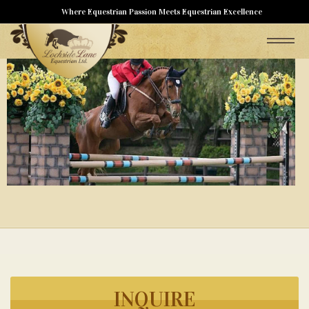
Where Equestrian Passion Meets Equestrian Excellence
INQUIRE