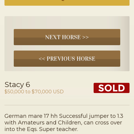
NEXT HORSE >>
<< PREVIOUS HORSE
Stacy 6
$50,000 to $70,000 USD
German mare 17 hh Successful jumper to 1.3
with Amateurs and Children, can cross over
into the Eqs. Super teacher.