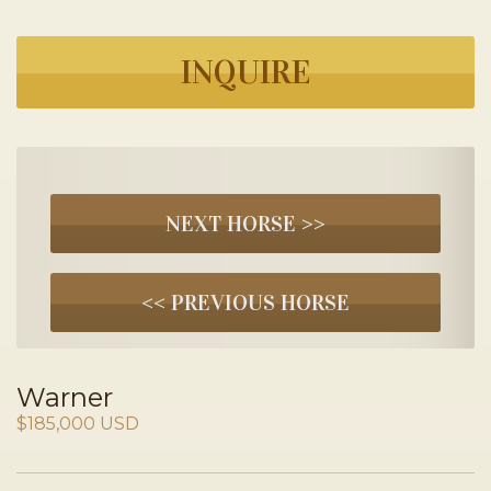
INQUIRE
NEXT HORSE >>
<< PREVIOUS HORSE
Warner
$185,000 USD