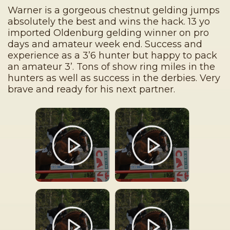
Warner is a gorgeous chestnut gelding jumps
absolutely the best and wins the hack. 13 yo
imported Oldenburg gelding winner on pro
days and amateur week end. Success and
experience as a 3’6 hunter but happy to pack
an amateur 3’. Tons of show ring miles in the
hunters as well as success in the derbies. Very
brave and ready for his next partner.