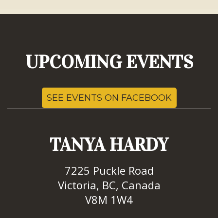
UPCOMING EVENTS
SEE EVENTS ON FACEBOOK
TANYA HARDY
7225 Puckle Road
Victoria, BC, Canada
V8M 1W4