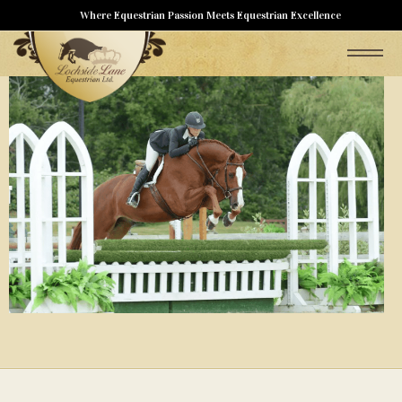
Where Equestrian Passion Meets Equestrian Excellence