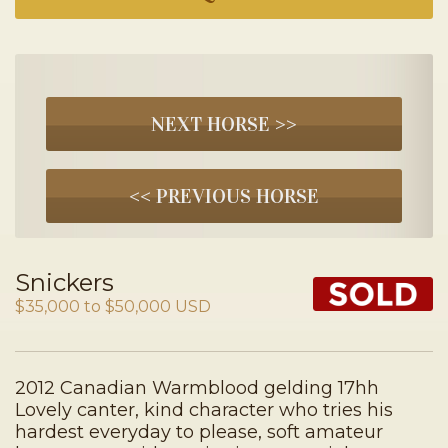
NEXT HORSE >>
<< PREVIOUS HORSE
Snickers
$35,000 to $50,000 USD
2012 Canadian Warmblood gelding 17hh
Lovely canter, kind character who tries his
hardest everyday to please, soft amateur