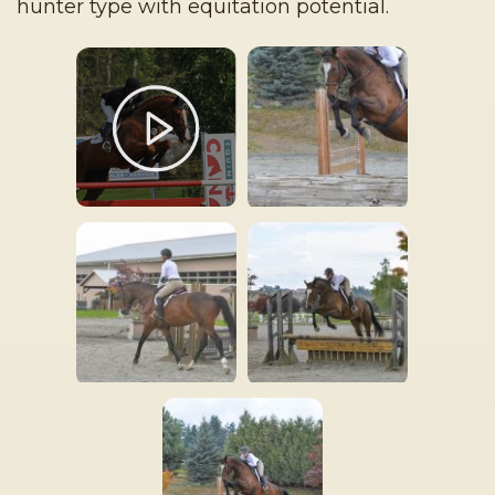
hunter type with equitation potential.