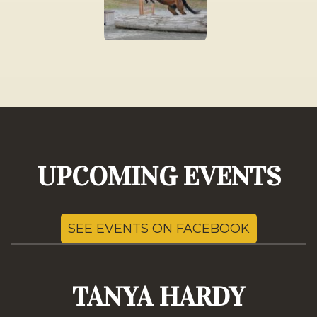
UPCOMING EVENTS
SEE EVENTS ON FACEBOOK
TANYA HARDY