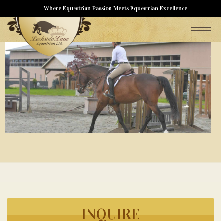
Where Equestrian Passion Meets Equestrian Excellence
INQUIRE