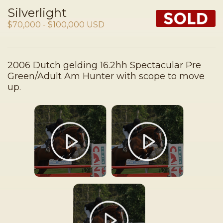
Silverlight
$70,000 - $100,000 USD
2006 Dutch gelding 16.2hh Spectacular Pre
Green/Adult Am Hunter with scope to move
up.