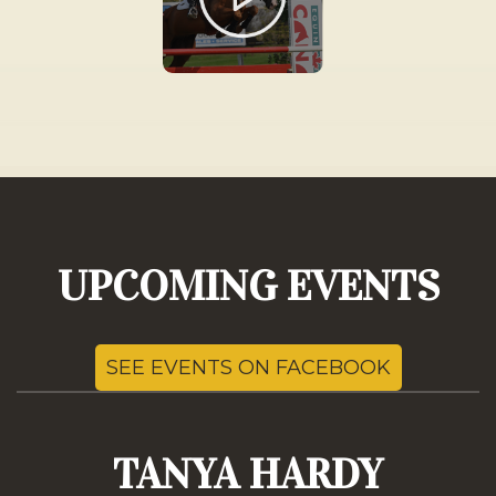
UPCOMING EVENTS
SEE EVENTS ON FACEBOOK
TANYA HARDY