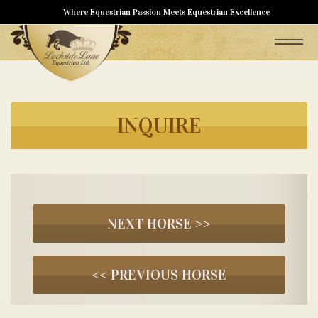
Where Equestrian Passion Meets Equestrian Excellence
INQUIRE
NEXT HORSE >>
<< PREVIOUS HORSE