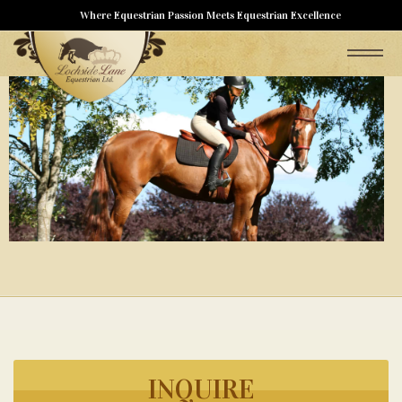
Where Equestrian Passion Meets Equestrian Excellence
INQUIRE