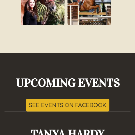
UPCOMING EVENTS
SEE EVENTS ON FACEBOOK
TANYA HARDY