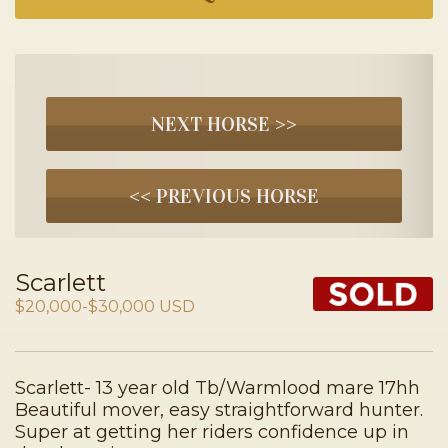
NEXT HORSE >>
<< PREVIOUS HORSE
Scarlett
$20,000-$30,000 USD
Scarlett- 13 year old Tb/Warmlood mare 17hh
Beautiful mover, easy straightforward hunter.
Super at getting her riders confidence up in