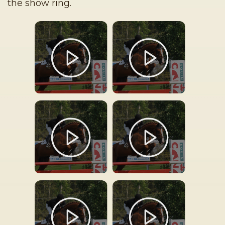
the show ring.