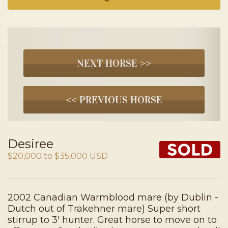
NEXT HORSE >>
<< PREVIOUS HORSE
Desiree
$20,000 to $35,000 USD
2002 Canadian Warmblood mare (by Dublin -
Dutch out of Trakehner mare) Super short
stirrup to 3′ hunter. Great horse to move on to