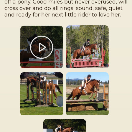
off a pony. Good miles but never overused, will
cross over and do all rings, sound, safe, quiet
and ready for her next little rider to love her.