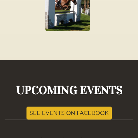
UPCOMING EVENTS
SEE EVENTS ON FACEBOOK