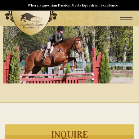
Where Equestrian Passion Meets Equestrian Excellence
INQUIRE