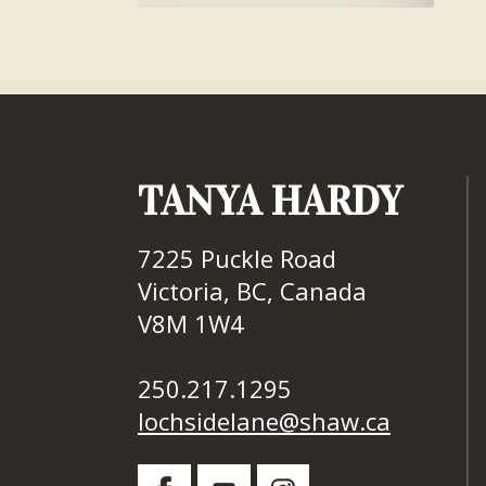
TANYA HARDY
7225 Puckle Road
Victoria, BC, Canada
V8M 1W4
250.217.1295
lochsidelane@shaw.ca