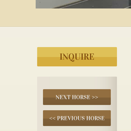
INQUIRE
NEXT HORSE >>
<< PREVIOUS HORSE