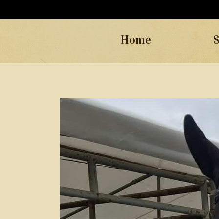
Home
S