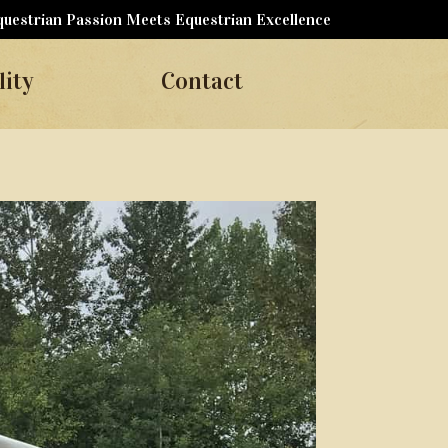
uestrian Passion Meets Equestrian Excellence
lity
Contact