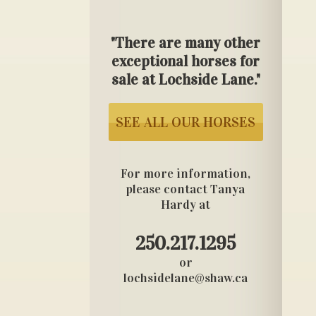
"There are many other
exceptional horses for
sale at Lochside Lane."
SEE ALL OUR HORSES
For more information,
please contact Tanya
Hardy at
250.217.1295
or
lochsidelane@shaw.ca