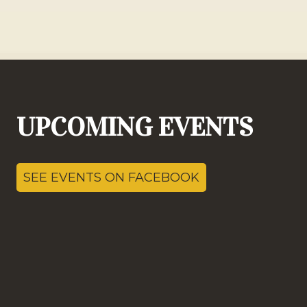
UPCOMING EVENTS
SEE EVENTS ON FACEBOOK