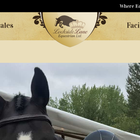
Where Eq
ales
Faci