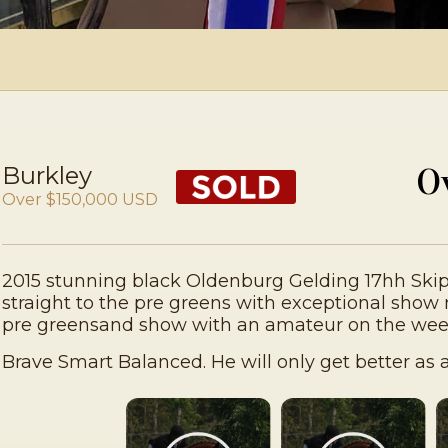
Burkley
O
Over $150,000 USD
2015 stunning black Oldenburg Gelding 17hh Ski
straight to the pre greens with exceptional show 
pre greensand show with an amateur on the wee
Brave Smart Balanced. He will only get better as a