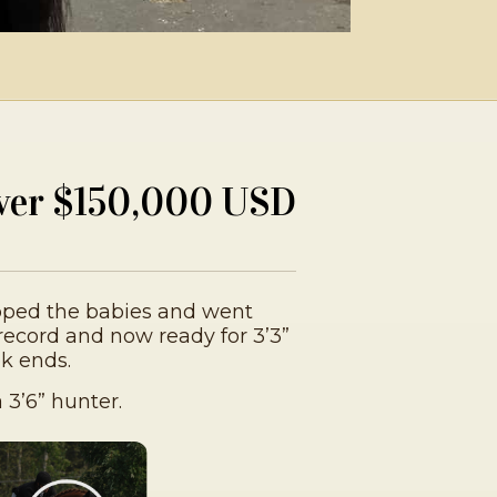
ver $150,000 USD
pped the babies and went
record and now ready for 3’3”
k ends.
 3’6” hunter.