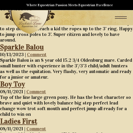
Blueberry
Where Equestrian Passion Meets Equestrian Excellence
08/30/2024 |
Comment
Blueberry is a 15 year old gelding with all the miles you could
ask for. From big equitation to the jr hunters but is now ready
to step down and teach a kid the ropes up to the 3’ ring. Happy
to jump cross poles to 3’. Super citizen and lovely to have
around.
Sparkle Balou
10/13/2023 |
Comment
Sparkle Balou is an 8 year old 15.2 3/4 Oldenburg mare. Carded
small hunter with experience in the 3’/3’3 child/adult hunters
as well as the equitation. Very flashy, very automatic and ready
for a junior or amateur.
Boy Toy
08/11/2021 |
Comment
Top of the line large green pony. He has the best character so
brave and quiet with lovely balance big step perfect lead
change wow trot soft mouth and perfect jump all ready for a
child to win on
Ladies First
08/11/2021 |
Comment