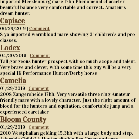
Imported Mecklenburg mare 17hh Phenomenal character,
beautiful balance very comfortable and correct. Amateurs
dream hunter.
Capisce
06/28/2019 |
Comment
8 yo imported warmblood mare showing 3’ children’s and pro
classes.
Lodex
04/30/2019 |
Comment
Tall gorgeous hunter prospect with so much scope and talent.
Very brave and clever, with some time this guy will be a very
special Hi Performance Hunter/Derby horse
Camelia
01/29/2019 |
Comment
2008 Zangersheide 17hh. Very versatile three ring Amateur
friendly mare with a lovely character. Just the right amount of
blood for the hunters and equitation, comfortable jump and a
experienced caretaker.
Bloom County
01/29/2019 |
Comment
2010 Westphalian gelding 15.3hh with a large body and step.
Adorable Child/AA Hunter eligible Pre Green and very