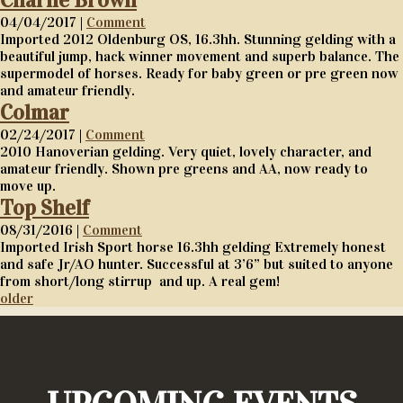
Charlie Brown
04/04/2017 |
Comment
Imported 2012 Oldenburg OS, 16.3hh. Stunning gelding with a
beautiful jump, hack winner movement and superb balance. The
supermodel of horses. Ready for baby green or pre green now
and amateur friendly.
Colmar
02/24/2017 |
Comment
2010 Hanoverian gelding. Very quiet, lovely character, and
amateur friendly. Shown pre greens and AA, now ready to
move up.
Top Shelf
08/31/2016 |
Comment
Imported Irish Sport horse 16.3hh gelding Extremely honest
and safe Jr/AO hunter. Successful at 3’6” but suited to anyone
from short/long stirrup and up. A real gem!
older