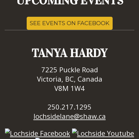
UPCOMING EVENTS
SEE EVENTS ON FACEBOOK
TANYA HARDY
7225 Puckle Road
Victoria, BC, Canada
V8M 1W4
250.217.1295
lochsidelane@shaw.ca