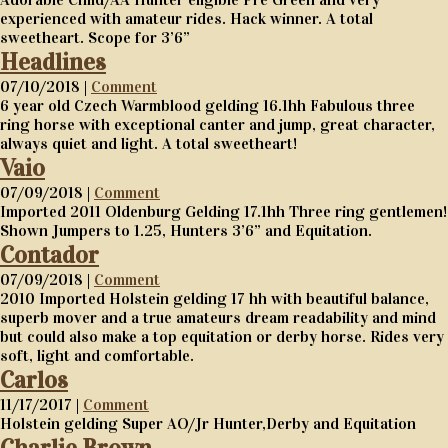
experienced with amateur rides. Hack winner. A total
sweetheart. Scope for 3’6”
Headlines
07/10/2018 |
Comment
6 year old Czech Warmblood gelding 16.1hh Fabulous three
ring horse with exceptional canter and jump, great character,
always quiet and light. A total sweetheart!
Vaio
07/09/2018 |
Comment
Imported 2011 Oldenburg Gelding 17.1hh Three ring gentlemen!
Shown Jumpers to 1.25, Hunters 3’6” and Equitation.
Contador
07/09/2018 |
Comment
2010 Imported Holstein gelding 17 hh with beautiful balance,
superb mover and a true amateurs dream readability and mind
but could also make a top equitation or derby horse. Rides very
soft, light and comfortable.
Carlos
11/17/2017 |
Comment
Holstein gelding Super AO/Jr Hunter,Derby and Equitation