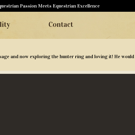
uestrian Passion Meets Equestrian Excellence
lity
Contact
sage and now exploring the hunter ring and loving it! He would