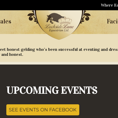
Where Eq
ales
Faci
eet honest gelding who’s been successful at eventing and dres
r and honest.
UPCOMING EVENTS
SEE EVENTS ON FACEBOOK