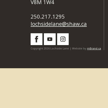
V8M 1W4
250.217.1295
lochsidelane@shaw.ca
Copyright 2026 Lochside Lane | Website by
mBrand.ca