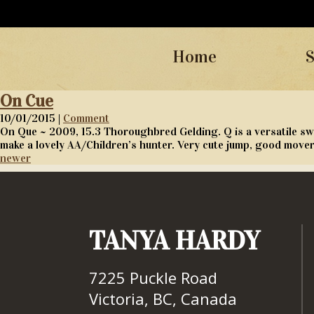
Home
S
On Cue
10/01/2015 |
Comment
On Que ~ 2009, 15.3 Thoroughbred Gelding. Q is a versatile sw
make a lovely AA/Children’s hunter. Very cute jump, good move
newer
TANYA HARDY
7225 Puckle Road
Victoria, BC, Canada