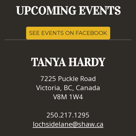
UPCOMING EVENTS
SEE EVENTS ON FACEBOOK
TANYA HARDY
7225 Puckle Road
Victoria, BC, Canada
V8M 1W4
250.217.1295
lochsidelane@shaw.ca