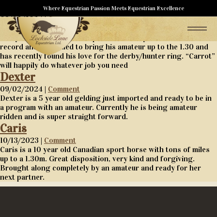
Carnet
Where Equestrian Passion Meets Equestrian Excellence
09/02/2024 |
Comment
Carnet is a 14 year old been there done that teacher type that
everyone trainer wants. Imported as a 10 year old with a 1.50
record and continued to bring his amateur up to the 1.30 and
has recently found his love for the derby/hunter ring. “Carrot”
will happily do whatever job you need
Dexter
09/02/2024 |
Comment
Dexter is a 5 year old gelding just imported and ready to be in
a program with an amateur. Currently he is being amateur
ridden and is super straight forward.
Caris
10/13/2023 |
Comment
Caris is a 10 year old Canadian sport horse with tons of miles
up to a 1.30m. Great disposition, very kind and forgiving.
Brought along completely by an amateur and ready for her
next partner.