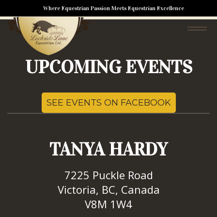
Nothing has been posted like that yet
Where Equestrian Passion Meets Equestrian Excellence
UPCOMING EVENTS
SEE EVENTS ON FACEBOOK
TANYA HARDY
7225 Puckle Road
Victoria, BC, Canada
V8M 1W4