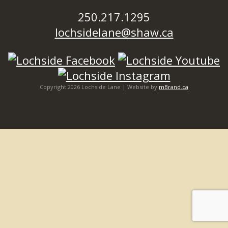
250.217.1295
lochsidelane@shaw.ca
Copyright 2026 Lochside Lane | Website by
mBrand.ca