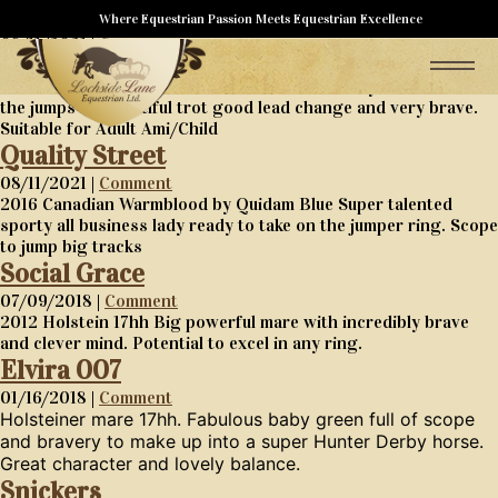
Styles
Where Equestrian Passion Meets Equestrian Excellence
08/11/2021 |
Comment
7 year old warmblood gelding 16.2hh Started as a dressage
horse now starting a career as a Hunter. Lovely canter to find
the jumps on beautiful trot good lead change and very brave.
Suitable for Adult Ami/Child
Quality Street
08/11/2021 |
Comment
2016 Canadian Warmblood by Quidam Blue Super talented
sporty all business lady ready to take on the jumper ring. Scope
to jump big tracks
Social Grace
07/09/2018 |
Comment
2012 Holstein 17hh Big powerful mare with incredibly brave
and clever mind. Potential to excel in any ring.
Elvira 007
01/16/2018 |
Comment
Holsteiner mare 17hh. Fabulous baby green full of scope
and bravery to make up into a super Hunter Derby horse.
Great character and lovely balance.
Snickers