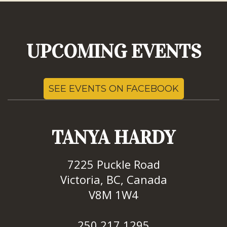
UPCOMING EVENTS
SEE EVENTS ON FACEBOOK
TANYA HARDY
7225 Puckle Road
Victoria, BC, Canada
V8M 1W4
250.217.1295