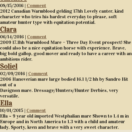
08/15/2016 |
Comment
2012 Canadian Warmblood gelding 17hh Lovely canter, kind
character who tries his hardest everyday to please, soft
amateur hunter type with equitation potential.
Clara
06/14/2016 |
Comment
2009 17.1hh Warmblood Mare – Three Day Event prospect! She
could also be a nice equitation horse with experience. Brave,
big bold gallop, good mover and ready to have a career with an
ambitious rider.
Soliel
02/09/2016 |
Comment
2006 Hanoverian mare large bodied 16.1 1/2 hh by Sandro Hit
out of a
Davignon mare. Dressage/Hunters/Hunter Derbies, very
versatile.
Ella
10/01/2015 |
Comment
Ella ~ 9 year old imported Westphalian mare Shown to 1.4 m in
Europe and in North America to 1.3 with a child and amateur
lady. Sporty, keen and brave with a very sweet character.